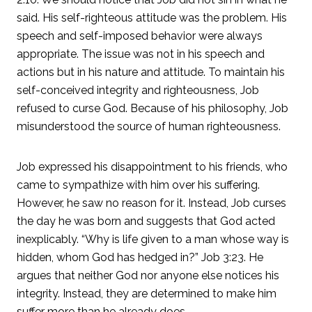
said. His self-righteous attitude was the problem. His
speech and self-imposed behavior were always
appropriate. The issue was not in his speech and
actions but in his nature and attitude. To maintain his
self-conceived integrity and righteousness, Job
refused to curse God. Because of his philosophy, Job
misunderstood the source of human righteousness.
Job expressed his disappointment to his friends, who
came to sympathize with him over his suffering.
However, he saw no reason for it. Instead, Job curses
the day he was born and suggests that God acted
inexplicably. “Why is life given to a man whose way is
hidden, whom God has hedged in?” Job 3:23. He
argues that neither God nor anyone else notices his
integrity. Instead, they are determined to make him
suffer more than he already does.