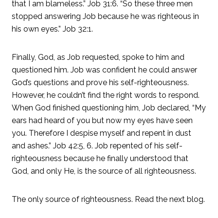
that I am blameless.” Job 31:6. “So these three men
stopped answering Job because he was righteous in
his own eyes.” Job 32:1.
Finally, God, as Job requested, spoke to him and
questioned him. Job was confident he could answer
God’s questions and prove his self-righteousness.
However, he couldn’t find the right words to respond.
When God finished questioning him, Job declared, “My
ears had heard of you but now my eyes have seen
you. Therefore I despise myself and repent in dust
and ashes.” Job 42:5, 6. Job repented of his self-
righteousness because he finally understood that
God, and only He, is the source of all righteousness.
The only source of righteousness. Read the next blog.