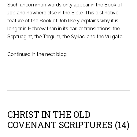
Such uncommon words only appear in the Book of
Job and nowhere else in the Bible. This distinctive
feature of the Book of Job likely explains why it is
longer in Hebrew than in its earlier translations: the
Septuagint, the Targum, the Syriac, and the Vulgate.
Continued in the next blog.
CHRIST IN THE OLD
COVENANT SCRIPTURES (14)