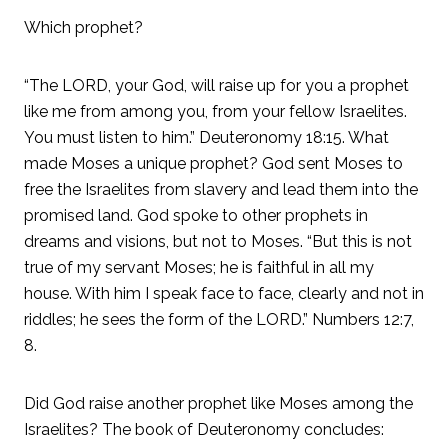
Which prophet?
“The LORD, your God, will raise up for you a prophet
like me from among you, from your fellow Israelites.
You must listen to him.” Deuteronomy 18:15. What
made Moses a unique prophet? God sent Moses to
free the Israelites from slavery and lead them into the
promised land. God spoke to other prophets in
dreams and visions, but not to Moses. “But this is not
true of my servant Moses; he is faithful in all my
house. With him I speak face to face, clearly and not in
riddles; he sees the form of the LORD.” Numbers 12:7,
8.
Did God raise another prophet like Moses among the
Israelites? The book of Deuteronomy concludes: