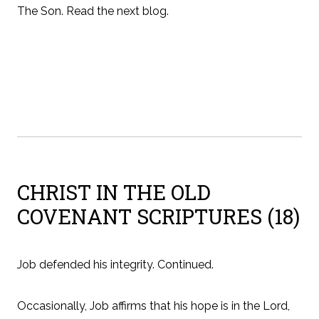
The Son. Read the next blog.
CHRIST IN THE OLD
COVENANT SCRIPTURES (18)
Job defended his integrity. Continued.
Occasionally, Job affirms that his hope is in the Lord,