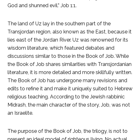
God and shunned evil.” Job 1:1.
The land of Uz lay in the southern part of the
Transjordan region, also known as the East, because it
lies east of the Jordan River. Uz was renowned for its
wisdom literature, which featured debates and
discussions similar to those in the Book of Job. While
the Book of Job shares similarities with Transjordanian
literature, it is more detailed and more skillfully written.
The Book of Job has undergone many revisions and
edits to refine it and make it uniquely suited to Hebrew
religious teaching. According to the Jewish rabbinic
Midrash, the main character of the story, Job, was not
an Israelite.
The purpose of the Book of Job, the trilogy, is not to
present an ideal model of righteous living. No actual