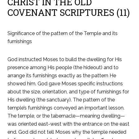
CHRIST IN THE OLD
COVENANT SCRIPTURES (11)
Significance of the pattern of the Temple and its
furnishings
God instructed Moses to build the dwelling for His
presence among His people (the hideout) and to
arrange its furnishings exactly as the pattern He
showed him. God gave Moses specific instructions
about the size, orientation, and type of furnishings for
His dwelling (the sanctuary). The pattern of the
temple’s furnishings conveyed an important lesson.
The temple, or the tabernacle—meaning dwelling—
was oriented east-west with the entrance on the east
end. God did not tell Moses why the temple needed