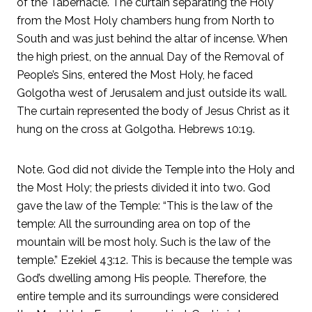
of the Tabernacle. The curtain separating the Holy
from the Most Holy chambers hung from North to
South and was just behind the altar of incense. When
the high priest, on the annual Day of the Removal of
People’s Sins, entered the Most Holy, he faced
Golgotha west of Jerusalem and just outside its wall.
The curtain represented the body of Jesus Christ as it
hung on the cross at Golgotha. Hebrews 10:19.
Note. God did not divide the Temple into the Holy and
the Most Holy; the priests divided it into two. God
gave the law of the Temple: “This is the law of the
temple: All the surrounding area on top of the
mountain will be most holy. Such is the law of the
temple.” Ezekiel 43:12. This is because the temple was
God’s dwelling among His people. Therefore, the
entire temple and its surroundings were considered