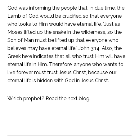
God was informing the people that, in due time, the
Lamb of God would be crucified so that everyone
who looks to Him would have eternal life. “Just as
Moses lifted up the snake in the wilderness, so the
Son of Man must be lifted up that everyone who
believes may have eternal life.” John 3:14. Also, the
Greek here indicates that all who trust Him will have
eternal life in Him. Therefore, anyone who wants to
live forever must trust Jesus Christ, because our
eternal life is hidden with God in Jesus Christ.
Which prophet? Read the next blog.