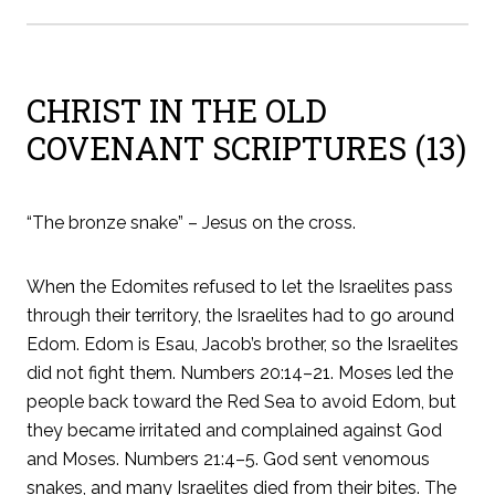
CHRIST IN THE OLD
COVENANT SCRIPTURES (13)
“The bronze snake” – Jesus on the cross.
When the Edomites refused to let the Israelites pass
through their territory, the Israelites had to go around
Edom. Edom is Esau, Jacob’s brother, so the Israelites
did not fight them. Numbers 20:14–21. Moses led the
people back toward the Red Sea to avoid Edom, but
they became irritated and complained against God
and Moses. Numbers 21:4–5. God sent venomous
snakes, and many Israelites died from their bites. The