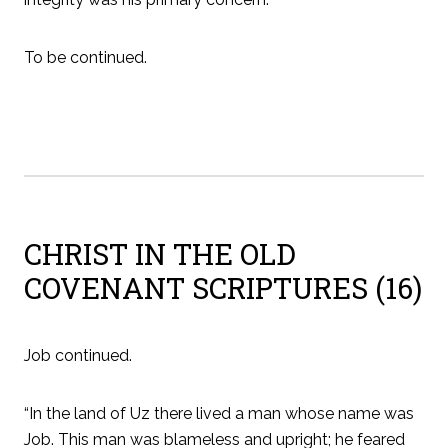
To be continued.
CHRIST IN THE OLD
COVENANT SCRIPTURES (16)
Job continued.
“In the land of Uz there lived a man whose name was
Job. This man was blameless and upright; he feared