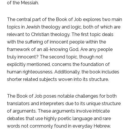
of the Messiah.
The central part of the Book of Job explores two main
topics in Jewish theology and logic, both of which are
relevant to Christian theology. The first topic deals
with the suffering of innocent people within the
framework of an all-knowing God. Are any people
truly innocent? The second topic, though not
explicitly mentioned, concerns the foundation of
human righteousness. Additionally, the book includes
shorter related subjects woven into its structure.
The Book of Job poses notable challenges for both
translators and interpreters due to its unique structure
of arguments. These arguments involve intricate
debates that use highly poetic language and rare
words not commonly found in everyday Hebrew.