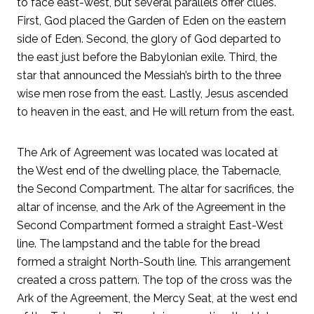
to face east-west, but several parallels offer clues.
First, God placed the Garden of Eden on the eastern
side of Eden. Second, the glory of God departed to
the east just before the Babylonian exile. Third, the
star that announced the Messiah’s birth to the three
wise men rose from the east. Lastly, Jesus ascended
to heaven in the east, and He will return from the east.
The Ark of Agreement was located was located at
the West end of the dwelling place, the Tabernacle,
the Second Compartment. The altar for sacrifices, the
altar of incense, and the Ark of the Agreement in the
Second Compartment formed a straight East-West
line. The lampstand and the table for the bread
formed a straight North-South line. This arrangement
created a cross pattern. The top of the cross was the
Ark of the Agreement, the Mercy Seat, at the west end