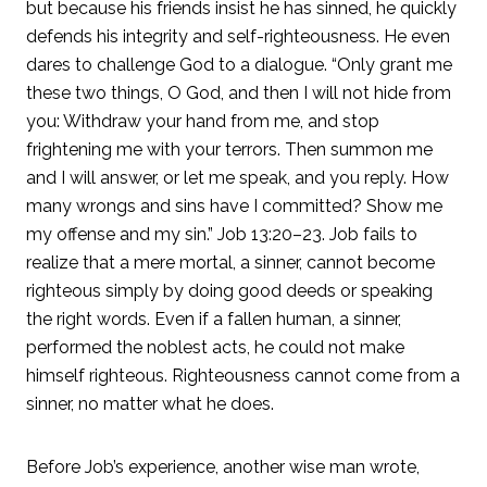
but because his friends insist he has sinned, he quickly
defends his integrity and self-righteousness. He even
dares to challenge God to a dialogue. “Only grant me
these two things, O God, and then I will not hide from
you: Withdraw your hand from me, and stop
frightening me with your terrors. Then summon me
and I will answer, or let me speak, and you reply. How
many wrongs and sins have I committed? Show me
my offense and my sin.” Job 13:20–23. Job fails to
realize that a mere mortal, a sinner, cannot become
righteous simply by doing good deeds or speaking
the right words. Even if a fallen human, a sinner,
performed the noblest acts, he could not make
himself righteous. Righteousness cannot come from a
sinner, no matter what he does.
Before Job’s experience, another wise man wrote,