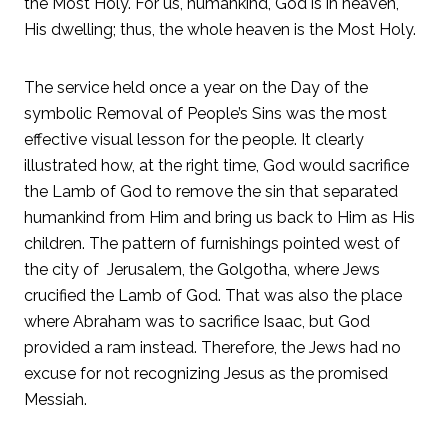
the Most Holy. For us, humankind, God is in heaven,
His dwelling; thus, the whole heaven is the Most Holy.
The service held once a year on the Day of the
symbolic Removal of People’s Sins was the most
effective visual lesson for the people. It clearly
illustrated how, at the right time, God would sacrifice
the Lamb of God to remove the sin that separated
humankind from Him and bring us back to Him as His
children. The pattern of furnishings pointed west of
the city of Jerusalem, the Golgotha, where Jews
crucified the Lamb of God. That was also the place
where Abraham was to sacrifice Isaac, but God
provided a ram instead. Therefore, the Jews had no
excuse for not recognizing Jesus as the promised
Messiah.