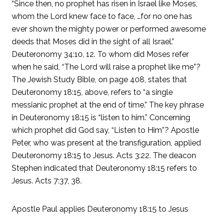
“Since then, no prophet has risen in Israel like Moses,
whom the Lord knew face to face, …for no one has
ever shown the mighty power or performed awesome
deeds that Moses did in the sight of all Israel.”
Deuteronomy 34:10, 12. To whom did Moses refer
when he said, “The Lord will raise a prophet like me”?
The Jewish Study Bible, on page 408, states that
Deuteronomy 18:15, above, refers to “a single
messianic prophet at the end of time.” The key phrase
in Deuteronomy 18:15 is “listen to him.” Concerning
which prophet did God say, “Listen to Him”? Apostle
Peter, who was present at the transfiguration, applied
Deuteronomy 18:15 to Jesus. Acts 3:22. The deacon
Stephen indicated that Deuteronomy 18:15 refers to
Jesus. Acts 7:37, 38.
Apostle Paul applies Deuteronomy 18:15 to Jesus