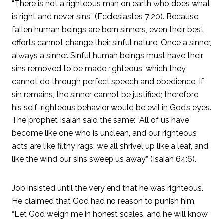
“There is not a righteous man on earth who does what
is right and never sins” (Ecclesiastes 7:20). Because
fallen human beings are born sinners, even their best
efforts cannot change their sinful nature. Once a sinner,
always a sinner. Sinful human beings must have their
sins removed to be made righteous, which they
cannot do through perfect speech and obedience. If
sin remains, the sinner cannot be justified; therefore,
his self-righteous behavior would be evil in God’s eyes.
The prophet Isaiah said the same: “All of us have
become like one who is unclean, and our righteous
acts are like filthy rags; we all shrivel up like a leaf, and
like the wind our sins sweep us away” (Isaiah 64:6).
Job insisted until the very end that he was righteous.
He claimed that God had no reason to punish him.
“Let God weigh me in honest scales, and he will know