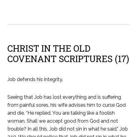
CHRIST IN THE OLD
COVENANT SCRIPTURES (17)
Job defends his integrity.
Seeing that Job has lost everything and is suffering
from painful sores, his wife advises him to curse God
and die. “He replied, You are talking like a foolish
woman. Shall we accept good from God and not
trouble? In all this, Job did not sin in what he said.” Job
2:10. We should notice that Job did not sin in what he