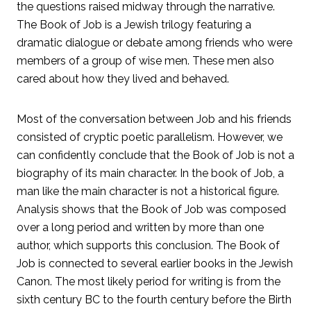
the questions raised midway through the narrative.
The Book of Job is a Jewish trilogy featuring a
dramatic dialogue or debate among friends who were
members of a group of wise men. These men also
cared about how they lived and behaved.
Most of the conversation between Job and his friends
consisted of cryptic poetic parallelism. However, we
can confidently conclude that the Book of Job is not a
biography of its main character. In the book of Job, a
man like the main character is not a historical figure.
Analysis shows that the Book of Job was composed
over a long period and written by more than one
author, which supports this conclusion. The Book of
Job is connected to several earlier books in the Jewish
Canon. The most likely period for writing is from the
sixth century BC to the fourth century before the Birth