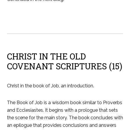
CHRIST IN THE OLD
COVENANT SCRIPTURES (15)
Christ in the book of Job, an introduction.
The Book of Job is a wisdom book similar to Proverbs
and Ecclesiastes. It begins with a prologue that sets
the scene for the main story. The book concludes with
an epilogue that provides conclusions and answers