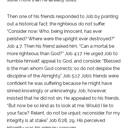
Then one of his friends responded to Job by pointing
out a historical fact: the righteous do not suffer.
“Consider now: Who, being innocent, has ever
perished? Where were the upright ever destroyed?”
Job 4:7. Then his friend asked him, “Can a mortal be
more righteous than God?” Job 4:17. He urged Job to
humble himself, appeal to God, and consider, “Blessed
is the man whom God corrects; so do not despise the
discipline of the Almighty.” Job 5:17. Job’s friends were
confident he was suffering because he might have
sinned knowingly or unknowingly. Job, however,
insisted that he did not sin. He appealed to his friends,
“But now be so kind as to look at me. Would I lie to
your face? Relent, do not be unjust; reconsider, for my
integrity is at stake.” Job 6:28, 29. His perceived
integrity was his primary concern.