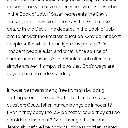
person is likely to have experienced what is described
in the Book of Job. If Satan represents the Devil
himself, then Jews would not say that God made a
deal with the Devil. The debates in the Book of Job
aim to answer the timeless question: Why do innocent
people suffer while the unrighteous prosper? Do
innocent people exist, and what is the source of
human righteousness? The Book of Job offers no
simple answer. It simply shows that God’s ways are
beyond human understanding.
Innocence means being free from sin by doing
nothing wrong. The book of Job, therefore, raises a
question: Could fallen human beings be innocent?
Even if they obey the law perfectly, could they still be
considered innocent? God, through the prophet
Jeremiah, before the book of Job was written, stated,