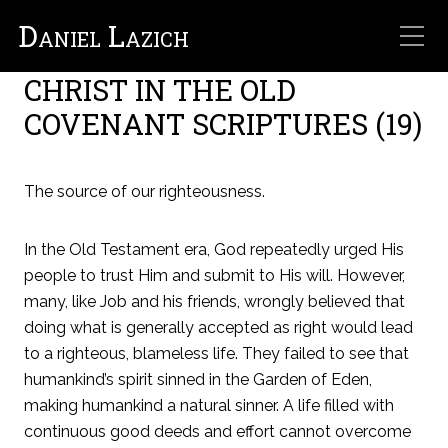
Daniel Lazich
From Creation to Re-
Creation
CHRIST IN THE OLD
COVENANT SCRIPTURES (19)
The source of our righteousness.
In the Old Testament era, God repeatedly urged His
people to trust Him and submit to His will. However,
many, like Job and his friends, wrongly believed that
doing what is generally accepted as right would lead
to a righteous, blameless life. They failed to see that
humankind’s spirit sinned in the Garden of Eden,
making humankind a natural sinner. A life filled with
continuous good deeds and effort cannot overcome