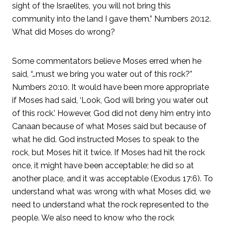
sight of the Israelites, you will not bring this
community into the land I gave them.” Numbers 20:12.
What did Moses do wrong?
Some commentators believe Moses erred when he
said, “…must we bring you water out of this rock?”
Numbers 20:10. It would have been more appropriate
if Moses had said, ‘Look, God will bring you water out
of this rock.’ However, God did not deny him entry into
Canaan because of what Moses said but because of
what he did. God instructed Moses to speak to the
rock, but Moses hit it twice. If Moses had hit the rock
once, it might have been acceptable; he did so at
another place, and it was acceptable (Exodus 17:6). To
understand what was wrong with what Moses did, we
need to understand what the rock represented to the
people. We also need to know who the rock