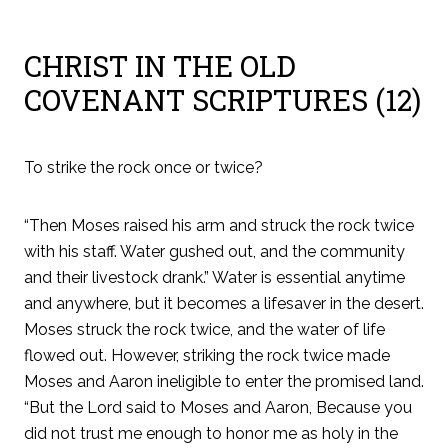
CHRIST IN THE OLD
COVENANT SCRIPTURES (12)
To strike the rock once or twice?
“Then Moses raised his arm and struck the rock twice
with his staff. Water gushed out, and the community
and their livestock drank.” Water is essential anytime
and anywhere, but it becomes a lifesaver in the desert.
Moses struck the rock twice, and the water of life
flowed out. However, striking the rock twice made
Moses and Aaron ineligible to enter the promised land.
“But the Lord said to Moses and Aaron, Because you
did not trust me enough to honor me as holy in the