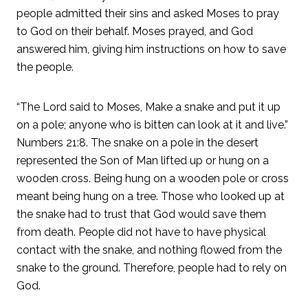
people admitted their sins and asked Moses to pray
to God on their behalf. Moses prayed, and God
answered him, giving him instructions on how to save
the people.
“The Lord said to Moses, Make a snake and put it up
on a pole; anyone who is bitten can look at it and live.”
Numbers 21:8. The snake on a pole in the desert
represented the Son of Man lifted up or hung on a
wooden cross. Being hung on a wooden pole or cross
meant being hung on a tree. Those who looked up at
the snake had to trust that God would save them
from death. People did not have to have physical
contact with the snake, and nothing flowed from the
snake to the ground. Therefore, people had to rely on
God.