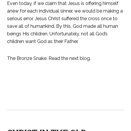
Even today, if we claim that Jesus is offering himself
anew for each individual sinner, we would be making a
serious error. Jesus Christ suffered the cross once to
save all of humankind. By this, God made all human
beings His children. Unfortunately, not all God’s
children want God as their Father.
The Bronze Snake. Read the next blog.