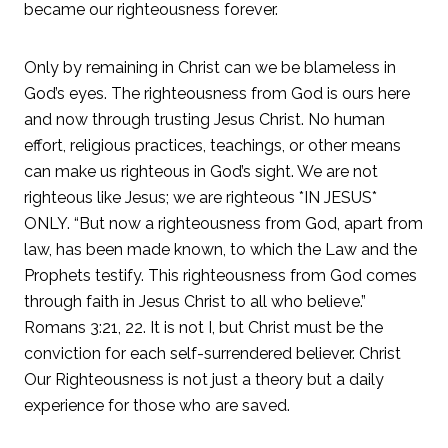
became our righteousness forever.
Only by remaining in Christ can we be blameless in
God’s eyes. The righteousness from God is ours here
and now through trusting Jesus Christ. No human
effort, religious practices, teachings, or other means
can make us righteous in God’s sight. We are not
righteous like Jesus; we are righteous *IN JESUS*
ONLY. “But now a righteousness from God, apart from
law, has been made known, to which the Law and the
Prophets testify. This righteousness from God comes
through faith in Jesus Christ to all who believe.”
Romans 3:21, 22. It is not I, but Christ must be the
conviction for each self-surrendered believer. Christ
Our Righteousness is not just a theory but a daily
experience for those who are saved.