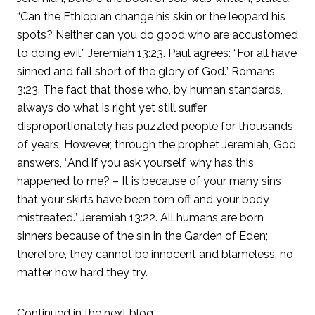
“Can the Ethiopian change his skin or the leopard his
spots? Neither can you do good who are accustomed
to doing evil.” Jeremiah 13:23. Paul agrees: “For all have
sinned and fall short of the glory of God.” Romans
3:23. The fact that those who, by human standards,
always do what is right yet still suffer
disproportionately has puzzled people for thousands
of years. However, through the prophet Jeremiah, God
answers, “And if you ask yourself, why has this
happened to me? – It is because of your many sins
that your skirts have been torn off and your body
mistreated.” Jeremiah 13:22. All humans are born
sinners because of the sin in the Garden of Eden;
therefore, they cannot be innocent and blameless, no
matter how hard they try.
Continued in the next blog.