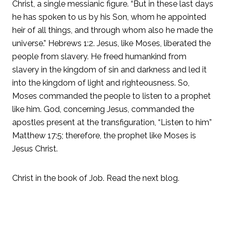
Christ, a single messianic figure. “But in these last days
he has spoken to us by his Son, whom he appointed
heir of all things, and through whom also he made the
universe.” Hebrews 1:2. Jesus, like Moses, liberated the
people from slavery. He freed humankind from
slavery in the kingdom of sin and darkness and led it
into the kingdom of light and righteousness. So,
Moses commanded the people to listen to a prophet
like him. God, concerning Jesus, commanded the
apostles present at the transfiguration, “Listen to him”
Matthew 17:5; therefore, the prophet like Moses is
Jesus Christ.
Christ in the book of Job. Read the next blog.