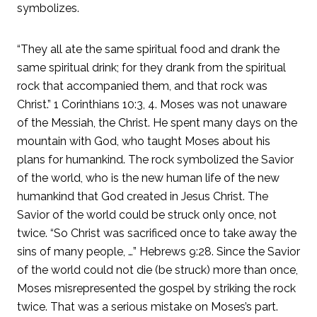
symbolizes.
“They all ate the same spiritual food and drank the
same spiritual drink; for they drank from the spiritual
rock that accompanied them, and that rock was
Christ.” 1 Corinthians 10:3, 4. Moses was not unaware
of the Messiah, the Christ. He spent many days on the
mountain with God, who taught Moses about his
plans for humankind. The rock symbolized the Savior
of the world, who is the new human life of the new
humankind that God created in Jesus Christ. The
Savior of the world could be struck only once, not
twice. “So Christ was sacrificed once to take away the
sins of many people, …” Hebrews 9:28. Since the Savior
of the world could not die (be struck) more than once,
Moses misrepresented the gospel by striking the rock
twice. That was a serious mistake on Moses’s part.