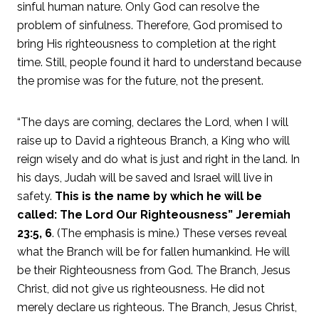
sinful human nature. Only God can resolve the
problem of sinfulness. Therefore, God promised to
bring His righteousness to completion at the right
time. Still, people found it hard to understand because
the promise was for the future, not the present.
“The days are coming, declares the Lord, when I will
raise up to David a righteous Branch, a King who will
reign wisely and do what is just and right in the land. In
his days, Judah will be saved and Israel will live in
safety.
This is the name by which he will be
called: The Lord Our Righteousness” Jeremiah
23:5, 6
. (The emphasis is mine.) These verses reveal
what the Branch will be for fallen humankind. He will
be their Righteousness from God. The Branch, Jesus
Christ, did not give us righteousness. He did not
merely declare us righteous. The Branch, Jesus Christ,