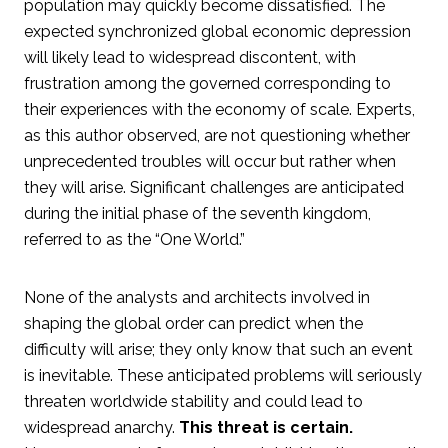
population may quickly become dissatisfied. The
expected synchronized global economic depression
will likely lead to widespread discontent, with
frustration among the governed corresponding to
their experiences with the economy of scale. Experts,
as this author observed, are not questioning whether
unprecedented troubles will occur but rather when
they will arise. Significant challenges are anticipated
during the initial phase of the seventh kingdom,
referred to as the “One World.”
None of the analysts and architects involved in
shaping the global order can predict when the
difficulty will arise; they only know that such an event
is inevitable. These anticipated problems will seriously
threaten worldwide stability and could lead to
widespread anarchy.
This threat is certain.