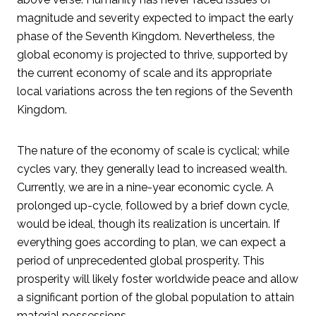
magnitude and severity expected to impact the early
phase of the Seventh Kingdom. Nevertheless, the
global economy is projected to thrive, supported by
the current economy of scale and its appropriate
local variations across the ten regions of the Seventh
Kingdom.
The nature of the economy of scale is cyclical; while
cycles vary, they generally lead to increased wealth.
Currently, we are in a nine-year economic cycle. A
prolonged up-cycle, followed by a brief down cycle,
would be ideal, though its realization is uncertain. If
everything goes according to plan, we can expect a
period of unprecedented global prosperity. This
prosperity will likely foster worldwide peace and allow
a significant portion of the global population to attain
material possessions.