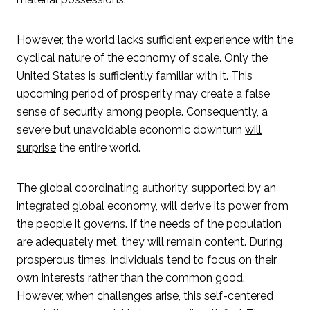
However, the world lacks sufficient experience with the
cyclical nature of the economy of scale. Only the
United States is sufficiently familiar with it. This
upcoming period of prosperity may create a false
sense of security among people. Consequently, a
severe but unavoidable economic downturn
will
surprise
the entire world.
The global coordinating authority, supported by an
integrated global economy, will derive its power from
the people it governs. If the needs of the population
are adequately met, they will remain content. During
prosperous times, individuals tend to focus on their
own interests rather than the common good.
However, when challenges arise, this self-centered