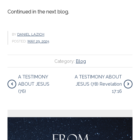
Continued in the next blog.
BY
DANIEL LAZICH
POSTED:
MAY 29, 2025
Category:
Blog
A TESTIMONY
A TESTIMONY ABOUT
ABOUT JESUS
JESUS (78) Revelation
(76)
17:16