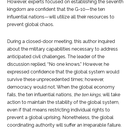
However, experts focused on establishing the seventh
kingdom are confident that the G-10—the ten
influential nations—will utilize all their resources to
prevent global chaos.
During a closed-door meeting, this author inquired
about the military capabilities necessary to address
anticipated civil challenges. The leader of the
discussion replied, “No one knows.” However, he
expressed confidence that the global system would
survive these unprecedented times; however,
democracy would not. When the global economy
fails, the ten influential nations,
the ten kings
, will take
action to maintain the stability of the global system,
even if that means restricting individual rights to
prevent a global uprising. Nonetheless, the global
coordinating authority will suffer an irreparable failure.