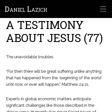
Daniel Lazich
A TESTIMONY
ABOUT JESUS (77)
The unavoidable troubles.
“For then there will be great suffering unlike anything
that has happened from the beginning of the world
until now, or ever will happen.” Matthew 24:21.
Experts in global economic matters anticipate
significant challenges like those described in the
above verse. Humanity has never faced issues of