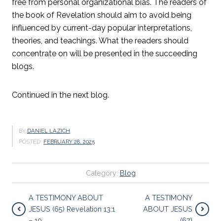
free from personal organizational bias. The readers of
the book of Revelation should aim to avoid being
influenced by current-day popular interpretations,
theories, and teachings. What the readers should
concentrate on will be presented in the succeeding
blogs.
Continued in the next blog.
BY
DANIEL LAZICH
POSTED:
FEBRUARY 28, 2025
Category:
Blog
A TESTIMONY ABOUT
A TESTIMONY
JESUS (65) Revelation 13:1
ABOUT JESUS
– 10
(67)