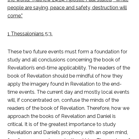
people are saying, peace and safety, destruction will
come.”
1 Thessalonians 5:3.
These two future events must form a foundation for
study and all conclusions concerning the book of
Revelation’s end-time applicability. The readers of the
book of Revelation should be mindful of how they
apply the imagery found in Revelation to the end-
time events. The current day and mostly local events
will, if concentrated on, confuse the minds of the
readers of the book of Revelation. Therefore, how we
approach the books of Revelation and Daniel is
critical. It is of the greatest importance to study
Revelation and Daniel’s prophecy with an open mind,