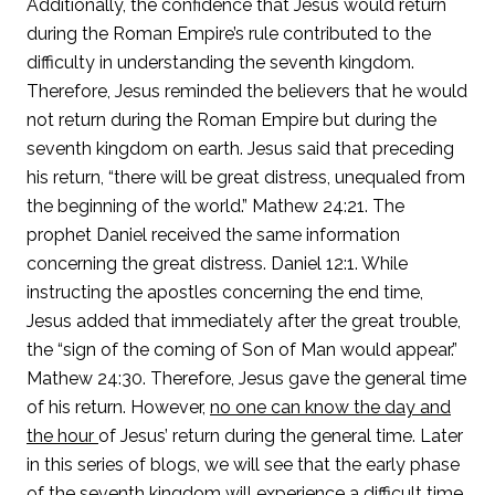
Additionally, the confidence that Jesus would return
during the Roman Empire’s rule contributed to the
difficulty in understanding the seventh kingdom.
Therefore, Jesus reminded the believers that he would
not return during the Roman Empire but during the
seventh kingdom on earth. Jesus said that preceding
his return, “there will be great distress, unequaled from
the beginning of the world.” Mathew 24:21. The
prophet Daniel received the same information
concerning the great distress. Daniel 12:1. While
instructing the apostles concerning the end time,
Jesus added that immediately after the great trouble,
the “sign of the coming of Son of Man would appear.”
Mathew 24:30. Therefore, Jesus gave the general time
of his return. However,
no one can know the day and
the hour
of Jesus’ return during the general time. Later
in this series of blogs, we will see that the early phase
of the seventh kingdom will experience a difficult time