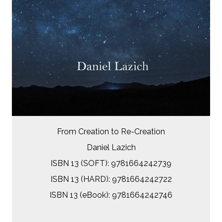
From Creation to Re-Creation
Daniel Lazich
ISBN 13 (SOFT): 9781664242739
ISBN 13 (HARD): 9781664242722
ISBN 13 (eBook): 9781664242746