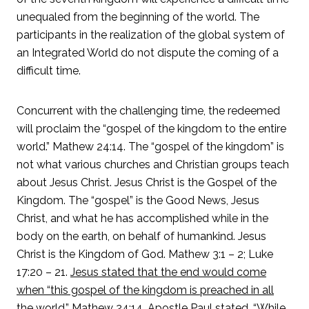
unequaled from the beginning of the world. The
participants in the realization of the global system of
an Integrated World do not dispute the coming of a
difficult time.
Concurrent with the challenging time, the redeemed
will proclaim the “gospel of the kingdom to the entire
world.” Mathew 24:14. The “gospel of the kingdom” is
not what various churches and Christian groups teach
about Jesus Christ. Jesus Christ is the Gospel of the
Kingdom. The “gospel” is the Good News, Jesus
Christ, and what he has accomplished while in the
body on the earth, on behalf of humankind. Jesus
Christ is the Kingdom of God. Mathew 3:1 – 2; Luke
17:20 – 21.
Jesus stated that the end would come
when “this gospel of the kingdom is preached in all
the world.” Mathew 24:14. Apostle Paul stated, “While