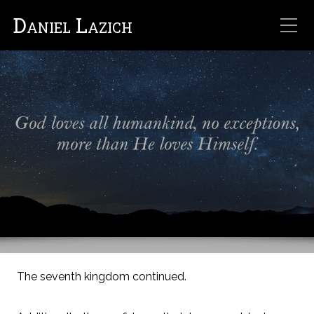
Daniel Lazich
The seventh kingdom continued.