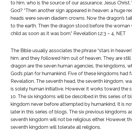
to him, who is the source of our assurance, Jesus Chris
God? “Then another sign appeared in heaven: a huge red
heads were seven diadem crowns. Now the dragon’s tail 
to the earth. Then the dragon stood before the woman w
child as soon as it was born.” Revelation 12:3 – 4, NET
The Bible usually associates the phrase “stars in heaven”
him, and they followed him out of heaven. They are still
dragon are the seven human agencies, the kingdoms, which
God’s plan for humankind. Five of these kingdoms had f
Revelation. The seventh head, the seventh kingdom, was s
is solely human initiative. However, it works toward the
10. The six kingdoms will be described in this series of
kingdom never before attempted by humankind. It is now 
later in this series of blogs. The six previous kingdoms a
seventh kingdom will not be religious either. However, the
seventh kingdom will tolerate all religions.