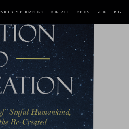
EVIOUS PUBLICATIONS
CONTACT
MEDIA
BLOG
BUY