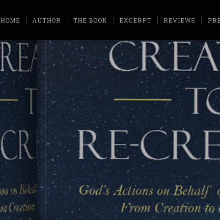
HOME
AUTHOR
THE BOOK
EXCERPT
REVIEWS
PR