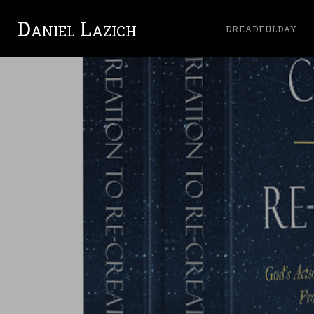
Daniel Lazich
DREADFULDAY