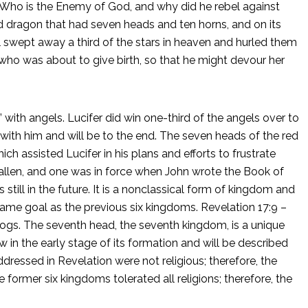
t. Who is the Enemy of God, and why did he rebel against
 dragon that had seven heads and ten horns, and on its
swept away a third of the stars in heaven and hurled them
ho was about to give birth, so that he might devour her
 with angels. Lucifer did win one-third of the angels over to
 with him and will be to the end. The seven heads of the red
 assisted Lucifer in his plans and efforts to frustrate
allen, and one was in force when John wrote the Book of
till in the future. It is a nonclassical form of kingdom and
 same goal as the previous six kingdoms. Revelation 17:9 –
 blogs. The seventh head, the seventh kingdom, is a unique
in the early stage of its formation and will be described
ddressed in Revelation were not religious; therefore, the
 former six kingdoms tolerated all religions; therefore, the