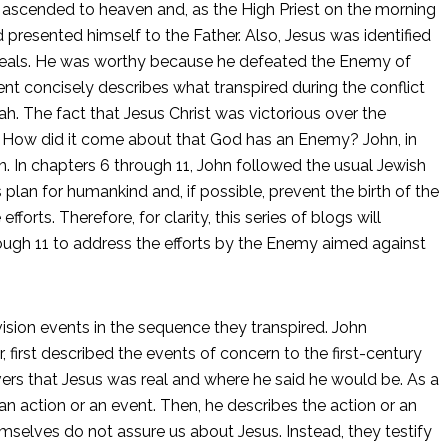
o ascended to heaven and, as the High Priest on the morning
 presented himself to the Father. Also, Jesus was identified
s seals. He was worthy because he defeated the Enemy of
 concisely describes what transpired during the conflict
ah. The fact that Jesus Christ was victorious over the
. How did it come about that God has an Enemy? John, in
. In chapters 6 through 11, John followed the usual Jewish
s plan for humankind and, if possible, prevent the birth of the
rts. Therefore, for clarity, this series of blogs will
rough 11 to address the efforts by the Enemy aimed against
sion events in the sequence they transpired. John
 first described the events of concern to the first-century
evers that Jesus was real and where he said he would be. As a
 an action or an event. Then, he describes the action or an
mselves do not assure us about Jesus. Instead, they testify