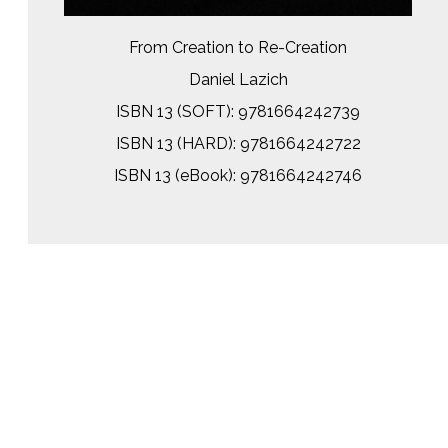
From Creation to Re-Creation
Daniel Lazich
ISBN 13 (SOFT): 9781664242739
ISBN 13 (HARD): 9781664242722
ISBN 13 (eBook): 9781664242746