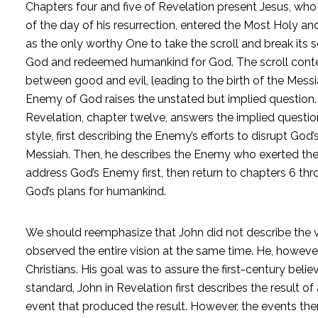
Chapters four and five of Revelation present Jesus, wh
of the day of his resurrection, entered the Most Holy and
as the only worthy One to take the scroll and break it
God and redeemed humankind for God. The scroll content
between good and evil, leading to the birth of the Messi
Enemy of God raises the unstated but implied question
Revelation, chapter twelve, answers the implied question
style, first describing the Enemy’s efforts to disrupt God’
Messiah. Then, he describes the Enemy who exerted the effo
address God’s Enemy first, then return to chapters 6 th
God’s plans for humankind.
We should reemphasize that John did not describe the vi
observed the entire vision at the same time. He, however,
Christians. His goal was to assure the first-century beli
standard, John in Revelation first describes the result of
event that produced the result. However, the events the