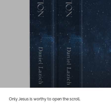
Only Jesus is worthy to open the scroll.