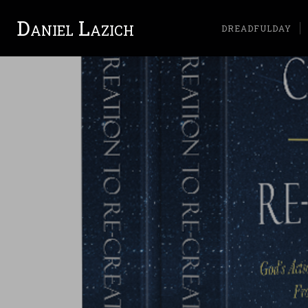
Daniel Lazich
DREADFULDAY