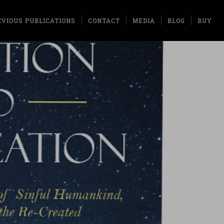
EVIOUS PUBLICATIONS
CONTACT
MEDIA
BLOG
BUY