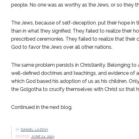
people. No one was as worthy as the Jews, or so they t
The Jews, because of self-deception, put their hope in the
than in what they signified. They failed to realize their
prescribed ceremonies. They failed to realize that thei
God to favor the Jews over all other nations.
The same problem persists in Christianity. Belonging to 
well-defined doctrines and teachings, and evidence of an
which God based his adoption of us as his children. Onl
the Golgotha to crucify themselves with Christ so that he
Continued in the next blog.
BY
DANIEL LAZICH
POSTED:
JUNE 24, 2023