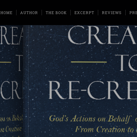
HOME
AUTHOR
THE BOOK
EXCERPT
REVIEWS
PR