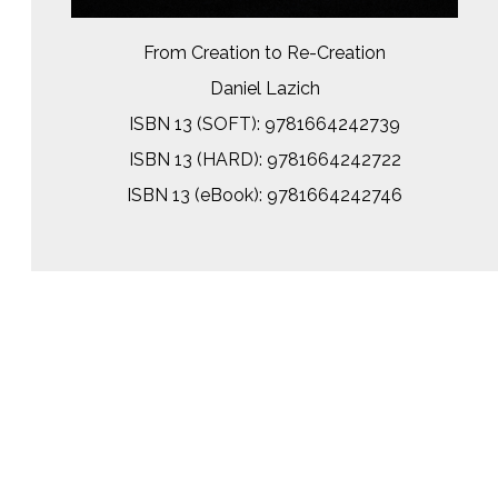
From Creation to Re-Creation
Daniel Lazich
ISBN 13 (SOFT): 9781664242739
ISBN 13 (HARD): 9781664242722
ISBN 13 (eBook): 9781664242746