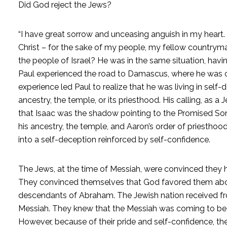
Did God reject the Jews?
“I have great sorrow and unceasing anguish in my heart. 
Christ – for the sake of my people, my fellow country
the people of Israel? He was in the same situation, havi
Paul experienced the road to Damascus, where he was c
experience led Paul to realize that he was living in self-
ancestry, the temple, or its priesthood. His calling, as 
that Isaac was the shadow pointing to the Promised Son, 
his ancestry, the temple, and Aaron’s order of priesthood
into a self-deception reinforced by self-confidence.
The Jews, at the time of Messiah, were convinced they
They convinced themselves that God favored them abov
descendants of Abraham. The Jewish nation received f
Messiah. They knew that the Messiah was coming to be th
However, because of their pride and self-confidence, th