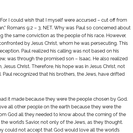
For I could wish that I myself were accursed – cut off from
man.” Romans 9:2 – 3, NET. Why was Paul so concerned about
ng the same conviction as the people of his race. However,
onfronted by Jesus Christ, whom he was persecuting. This
deception. Paul realized his calling was not based on his
a Jew, was through the promised son – Isaac. He also realized
Jesus Christ. Therefore, his hope was in Jesus Christ, not
. Paul recognized that his brothers, the Jews, have drifted
 had it made because they were the people chosen by God.
e all other people on the earth because they were the
rom God all they needed to know about the coming of the
e world’s Savior, not only of the Jews, as they thought.
ey could not accept that God would love all the world’s