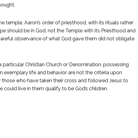
hought.
 temple, Aaron’s order of priesthood, with its rituals rather
 hope should be in God, not the Temple with its Priesthood and
r careful observance of what God gave them did not obligate
a particular Christian Church or Denomination, possessing
 exemplary life and behavior are not the criteria upon
y those who have taken their cross and followed Jesus to
 could live in them qualify to be God’s children.