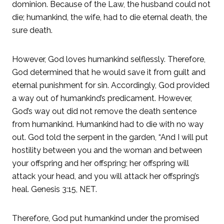
dominion. Because of the Law, the husband could not
die; humankind, the wife, had to die eternal death, the
sure death.
However, God loves humankind selflessly. Therefore,
God determined that he would save it from guilt and
eternal punishment for sin. Accordingly, God provided
a way out of humankind’s predicament. However,
God’s way out did not remove the death sentence
from humankind. Humankind had to die with no way
out. God told the serpent in the garden, “And I will put
hostility between you and the woman and between
your offspring and her offspring; her offspring will
attack your head, and you will attack her offspring’s
heal. Genesis 3:15, NET.
Therefore, God put humankind under the promised