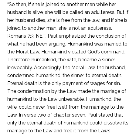
“So then, if she is joined to another man while her
husband is alive, she will be called an adulteress. But if
her husband dies, she is free from the law, and if she is
joined to another man, she is not an adulteress.
Romans 7:3, NET. Paul emphasized the conclusion of
what he had been arguing. Humankind was married to
the Moral Law. Humankind violated God’s command.
Therefore, humankind, the wife, became a sinner
irrevocably. Accordingly, the Moral Law, the husband,
condemned humankind, the sinner, to eternal death.
Eternal death is the only payment of wages for sin.
The condemnation by the Law made the marriage of
humankind to the Law unbearable. Humankind, the
wife, could never free itself from the marriage to the
Law. In verse two of chapter seven, Paul stated that
only the eternal death of humankind could dissolve its
marriage to the Law and free it from the Law’s