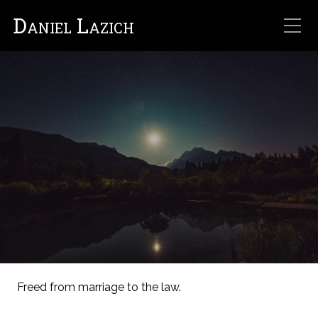
Daniel Lazich
Freed from marriage to the law.