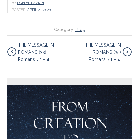
BY
DANIEL LAZICH
POSTED:
APRIL 21, 2023
Category:
Blog
THE MESSAGE IN
THE MESSAGE IN
ROMANS (33)
ROMANS (35)
Romans 7:1 – 4
Romans 7:1 – 4.