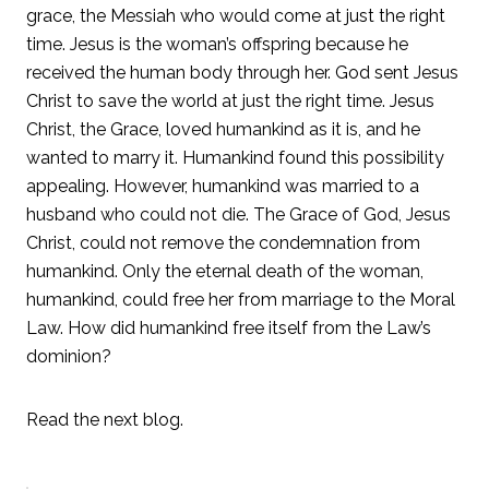
grace, the Messiah who would come at just the right
time. Jesus is the woman’s offspring because he
received the human body through her. God sent Jesus
Christ to save the world at just the right time. Jesus
Christ, the Grace, loved humankind as it is, and he
wanted to marry it. Humankind found this possibility
appealing. However, humankind was married to a
husband who could not die. The Grace of God, Jesus
Christ, could not remove the condemnation from
humankind. Only the eternal death of the woman,
humankind, could free her from marriage to the Moral
Law. How did humankind free itself from the Law’s
dominion?
Read the next blog.