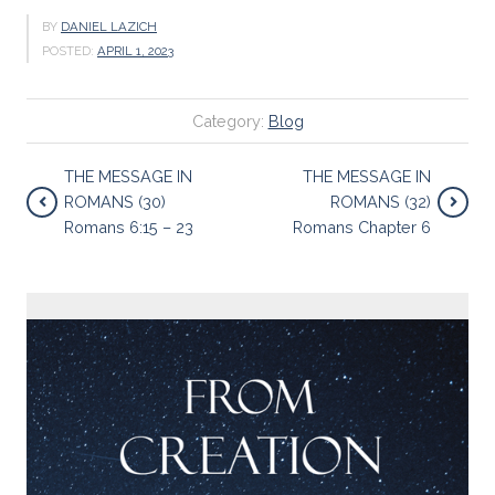
BY
DANIEL LAZICH
POSTED:
APRIL 1, 2023
Category:
Blog
THE MESSAGE IN
THE MESSAGE IN
ROMANS (30)
ROMANS (32)
Romans 6:15 – 23
Romans Chapter 6