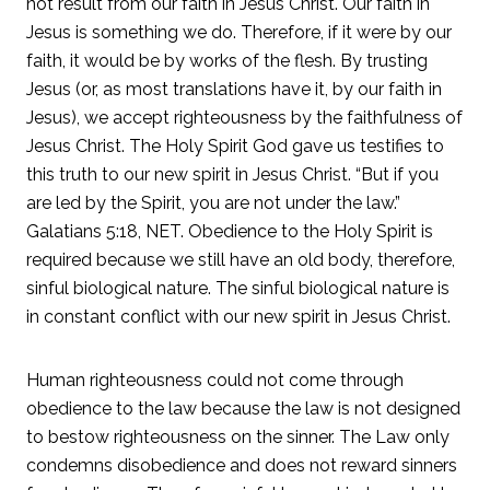
not result from our faith in Jesus Christ. Our faith in
Jesus is something we do. Therefore, if it were by our
faith, it would be by works of the flesh. By trusting
Jesus (or, as most translations have it, by our faith in
Jesus), we accept righteousness by the faithfulness of
Jesus Christ. The Holy Spirit God gave us testifies to
this truth to our new spirit in Jesus Christ. “But if you
are led by the Spirit, you are not under the law.”
Galatians 5:18, NET. Obedience to the Holy Spirit is
required because we still have an old body, therefore,
sinful biological nature. The sinful biological nature is
in constant conflict with our new spirit in Jesus Christ.
Human righteousness could not come through
obedience to the law because the law is not designed
to bestow righteousness on the sinner. The Law only
condemns disobedience and does not reward sinners