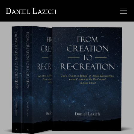
Daniel Lazich