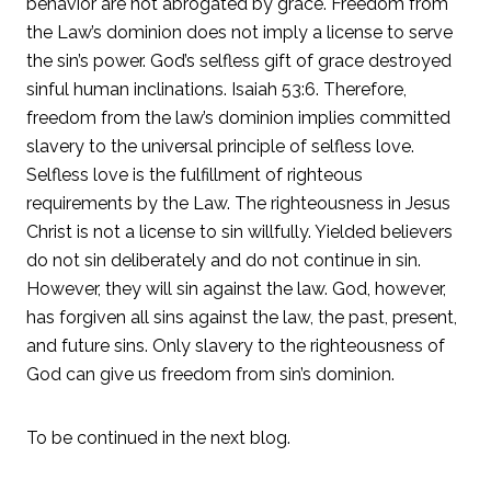
behavior are not abrogated by grace. Freedom from
the Law’s dominion does not imply a license to serve
the sin’s power. God’s selfless gift of grace destroyed
sinful human inclinations. Isaiah 53:6. Therefore,
freedom from the law’s dominion implies committed
slavery to the universal principle of selfless love.
Selfless love is the fulfillment of righteous
requirements by the Law. The righteousness in Jesus
Christ is not a license to sin willfully. Yielded believers
do not sin deliberately and do not continue in sin.
However, they will sin against the law. God, however,
has forgiven all sins against the law, the past, present,
and future sins. Only slavery to the righteousness of
God can give us freedom from sin’s dominion.
To be continued in the next blog.