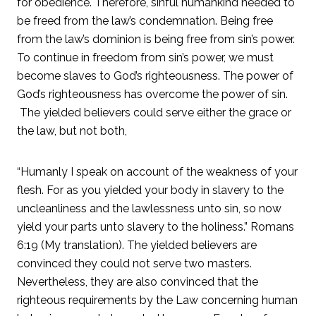
for obedience. Therefore, sinful humankind needed to
be freed from the law’s condemnation. Being free
from the law’s dominion is being free from sin’s power.
To continue in freedom from sin’s power, we must
become slaves to God’s righteousness. The power of
God’s righteousness has overcome the power of sin.
The yielded believers could serve either the grace or
the law, but not both,
“Humanly I speak on account of the weakness of your
flesh. For as you yielded your body in slavery to the
uncleanliness and the lawlessness unto sin, so now
yield your parts unto slavery to the holiness.” Romans
6:19 (My translation). The yielded believers are
convinced they could not serve two masters.
Nevertheless, they are also convinced that the
righteous requirements by the Law concerning human