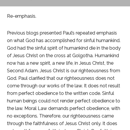
Re-emphasis.
Previous blogs presented Paul’s repeated emphasis
on what God has accomplished for sinful humankind.
God had the sinful spirit of humankind die in the body
of Jesus Christ on the cross at Golgotha. Humankind
now has a new spirit, a new life, in Jesus Christ, the
Second Adam. Jesus Christ is our righteousness from
God. Paul clarified that our righteousness does not
come through our works of the law. It does not result
from perfect obedience to the written code. Sinful
human beings could not render perfect obedience to
the law. Moral Law demands perfect obedience, with
no exceptions. Therefore, our righteousness came
through the faithfulness of Jesus Christ only. It does