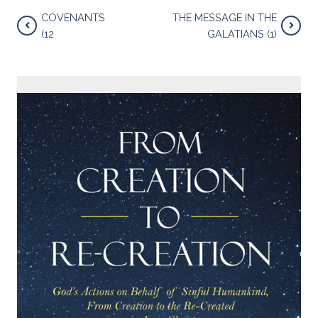
COVENANTS
THE MESSAGE IN THE
(12
GALATIANS (1)