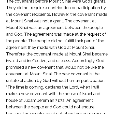
The covenants before Mount Sinai were God’s grants.
They did not require a contribution or participation by
the covenant recipients. However, the covenant made
at Mount Sinai was not a grant. The covenant at
Mount Sinai was an agreement between the people
and God. The agreement was made at the request of
the people. The people did not fulfill their part of the
agreement they made with God at Mount Sinai.
Therefore, the covenant made at Mount Sinai became
invalid and ineffective, and useless. Accordingly, God
promised a new covenant that would not be like the
covenant at Mount Sinai. The new covenant is the
unilateral action by God without human participation.
“The time is coming, declares the Lord, when I will
make a new covenant with the house of Israel and
house of Judah.” Jeremiah 31:32. An agreement
between the people and God could not endure
because the people could not obey the requirements