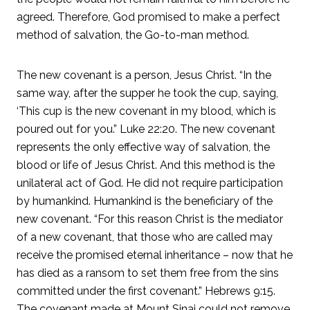
agreed. Therefore, God promised to make a perfect
method of salvation, the Go-to-man method.
The new covenant is a person, Jesus Christ. “In the
same way, after the supper he took the cup, saying,
‘This cup is the new covenant in my blood, which is
poured out for you.” Luke 22:20. The new covenant
represents the only effective way of salvation, the
blood or life of Jesus Christ. And this method is the
unilateral act of God. He did not require participation
by humankind. Humankind is the beneficiary of the
new covenant. “For this reason Christ is the mediator
of a new covenant, that those who are called may
receive the promised eternal inheritance – now that he
has died as a ransom to set them free from the sins
committed under the first covenant.” Hebrews 9:15.
The covenant made at Mount Sinai could not remove