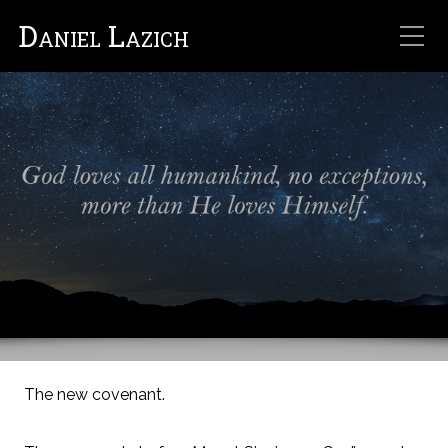
Daniel Lazich
The new covenant.