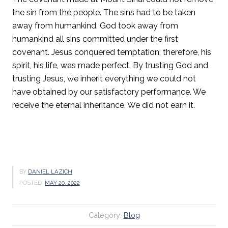
the sin from the people. The sins had to be taken
away from humankind. God took away from
humankind all sins committed under the first
covenant. Jesus conquered temptation; therefore, his
spirit, his life, was made perfect. By trusting God and
trusting Jesus, we inherit everything we could not
have obtained by our satisfactory performance. We
receive the eternal inheritance. We did not earn it.
BY
DANIEL LAZICH
POSTED:
MAY 20, 2022
Category:
Blog