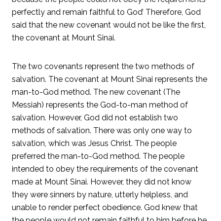
perfectly and remain faithful to God’ Therefore, God
said that the new covenant would not be like the first,
the covenant at Mount Sinai.
The two covenants represent the two methods of
salvation. The covenant at Mount Sinai represents the
man-to-God method. The new covenant (The
Messiah) represents the God-to-man method of
salvation. However, God did not establish two
methods of salvation. There was only one way to
salvation, which was Jesus Christ. The people
preferred the man-to-God method. The people
intended to obey the requirements of the covenant
made at Mount Sinai. However, they did not know
they were sinners by nature, utterly helpless, and
unable to render perfect obedience. God knew that
the people would not remain faithful to him before he