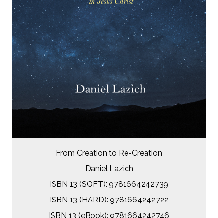
From Creation to Re-Creation
Daniel Lazich
ISBN 13 (SOFT): 9781664242739
ISBN 13 (HARD): 9781664242722
ISBN 13 (eBook): 9781664242746