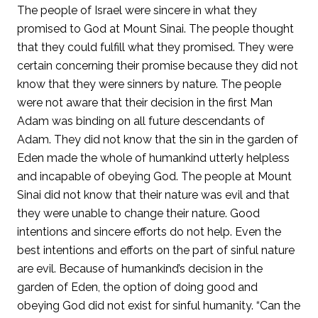
The people of Israel were sincere in what they
promised to God at Mount Sinai. The people thought
that they could fulfill what they promised. They were
certain concerning their promise because they did not
know that they were sinners by nature. The people
were not aware that their decision in the first Man
Adam was binding on all future descendants of
Adam. They did not know that the sin in the garden of
Eden made the whole of humankind utterly helpless
and incapable of obeying God. The people at Mount
Sinai did not know that their nature was evil and that
they were unable to change their nature. Good
intentions and sincere efforts do not help. Even the
best intentions and efforts on the part of sinful nature
are evil. Because of humankind’s decision in the
garden of Eden, the option of doing good and
obeying God did not exist for sinful humanity. “Can the