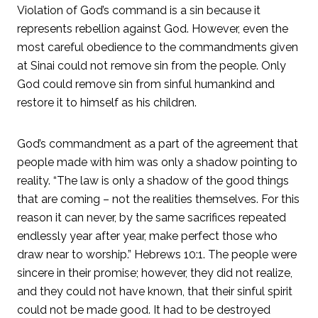
Violation of God’s command is a sin because it
represents rebellion against God. However, even the
most careful obedience to the commandments given
at Sinai could not remove sin from the people. Only
God could remove sin from sinful humankind and
restore it to himself as his children.
God’s commandment as a part of the agreement that
people made with him was only a shadow pointing to
reality. “The law is only a shadow of the good things
that are coming – not the realities themselves. For this
reason it can never, by the same sacrifices repeated
endlessly year after year, make perfect those who
draw near to worship.” Hebrews 10:1. The people were
sincere in their promise; however, they did not realize,
and they could not have known, that their sinful spirit
could not be made good. It had to be destroyed