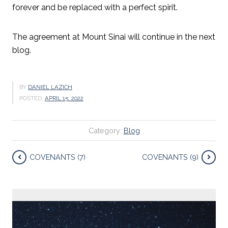
forever and be replaced with a perfect spirit.
The agreement at Mount Sinai will continue in the next
blog.
BY
DANIEL LAZICH
POSTED:
APRIL 15, 2022
Category:
Blog
COVENANTS (7)
COVENANTS (9)