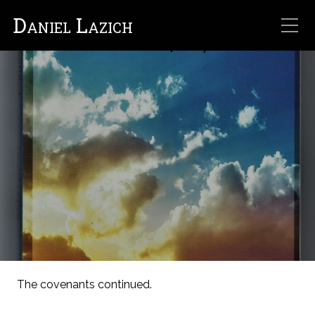
Daniel Lazich
The covenants continued.