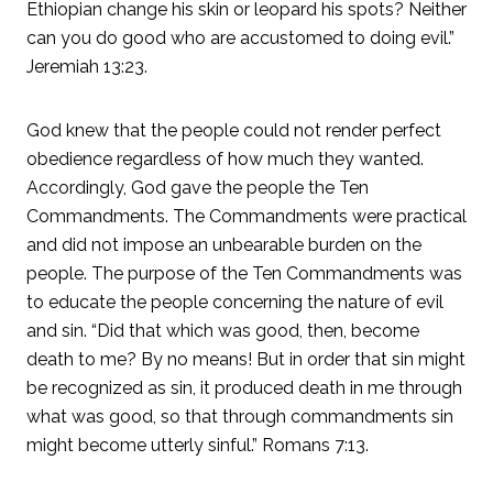
Ethiopian change his skin or leopard his spots? Neither
can you do good who are accustomed to doing evil.”
Jeremiah 13:23.
God knew that the people could not render perfect
obedience regardless of how much they wanted.
Accordingly, God gave the people the Ten
Commandments. The Commandments were practical
and did not impose an unbearable burden on the
people. The purpose of the Ten Commandments was
to educate the people concerning the nature of evil
and sin. “Did that which was good, then, become
death to me? By no means! But in order that sin might
be recognized as sin, it produced death in me through
what was good, so that through commandments sin
might become utterly sinful.” Romans 7:13.